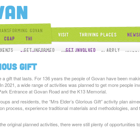
Get Into Govan
ransforming Govan
Visit
Thriving Places
News
CGAP
THI
Get Involved
vents
ects
Get Involved
Get Informed
News/Events
Get Involved
Apply
Apply
Inves
ious Gift
e a gift that lasts. For 136 years the people of Govan have been making
In 2021, a wide range of activities was planned to get more people invol
er Park Entrance at Govan Road and the K13 Memorial.
roups and residents, the “Mrs Elder’s Glorious Gift” activity plan aime
ion process, experience traditional materials and methodologies, and 
 original planned activities, there were still plenty of opportunities to