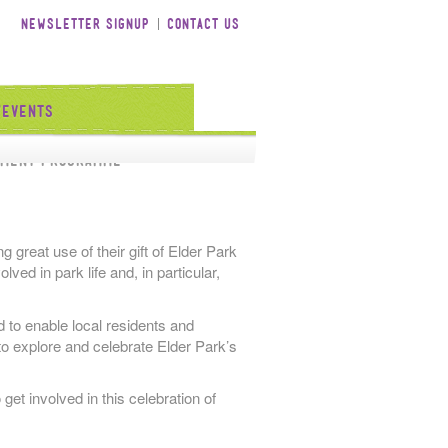
Newsletter Signup
Contact Us
/Events
tment Programme
 great use of their gift of Elder Park
ved in park life and, in particular,
d to enable local residents and
to explore and celebrate Elder Park’s
 get involved in this celebration of