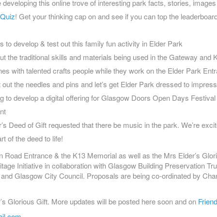
 developing this online trove of interesting park facts, stories, image
 Quiz
! Get your thinking cap on and see if you can top the leaderboar
s to develop & test out this family fun activity in Elder Park
t the traditional skills and materials being used in the Gateway and K
es with talented crafts people while they work on the Elder Park En
 out the needles and pins and let’s get Elder Park dressed to impress
g to develop a digital offering for Glasgow Doors Open Days Festival
nt
r’s Deed of Gift requested that there be music in the park. We’re excit
t of the deed to life!
n Road Entrance & the K13 Memorial as well as the Mrs Elder’s Glori
ge Initiative in collaboration with Glasgow Building Preservation Tru
 and Glasgow City Council. Proposals are being co-ordinated by Ch
’s Glorious Gift. More updates will be posted here soon and on
Friend
ail.com