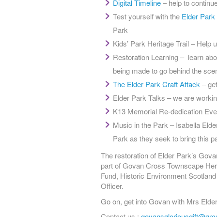
Digital Timeline
– help to continue
Test yourself with the
Elder Park
Park
Kids’ Park Heritage Trail – Help u
Restoration Learning – learn abou
being made to go behind the scen
The Elder Park Craft Attack
– get
Elder Park Talks – we are workin
K13 Memorial Re-dedication Eve
Music in the Park – Isabella Elde
Park as they seek to bring this par
The restoration of Elder Park’s Gova
part of Govan Cross Townscape Herita
Fund, Historic Environment Scotland
Officer.
Go on, get into Govan with Mrs Elder
Contact us :
govansgloriousgift@gm