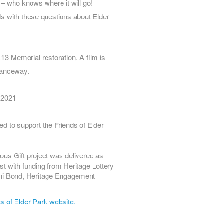
s – who knows where it will go!
ds with these questions about Elder
13 Memorial restoration. A film is
tranceway.
 2021
ed to support the Friends of Elder
ous Gift project was delivered as
st with funding from Heritage Lottery
ani Bond, Heritage Engagement
s of Elder Park website.