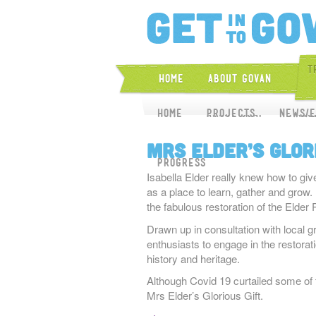
T
Home
About Govan
Home
Home
About CGAP
Projects
News/E
Proj
Mrs Elder’s Glor
Progress
Isabella Elder really knew how to giv
as a place to learn, gather and grow. 
the fabulous restoration of the Eld
Drawn up in consultation with local g
enthusiasts to engage in the restorat
history and heritage.
Although Covid 19 curtailed some of the
Mrs Elder’s Glorious Gift.