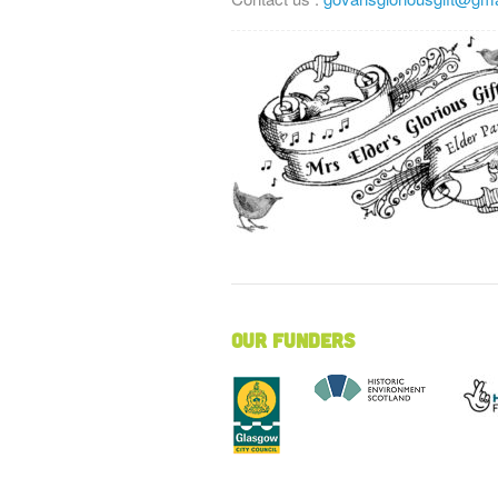
Our Funders