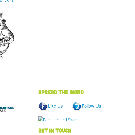
Spread the word
Like Us
Follow Us
Get in touch