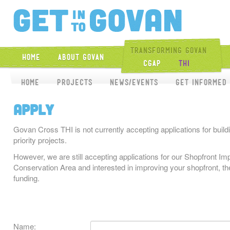
Get Into Gova
Transforming Govan
Home
About Govan
CGAP
THI
Home
Projects
News/Events
Get Informed
Apply
Govan Cross THI is not currently accepting applications for buildi
priority projects.
However, we are still accepting applications for our Shopfront 
Conservation Area and interested in improving your shopfront, the
funding.
Name: