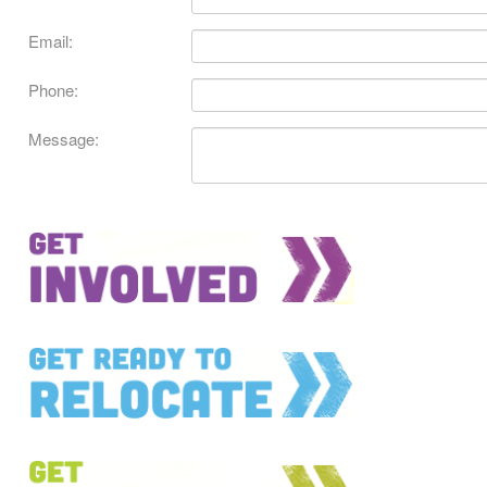
Email:
Phone:
Message: