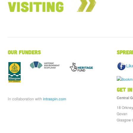
Our Funders
Sprea
Lik
Get in
Central G
In collaboration with
intraspin.com
18 Orkney
Govan
Glasgow 