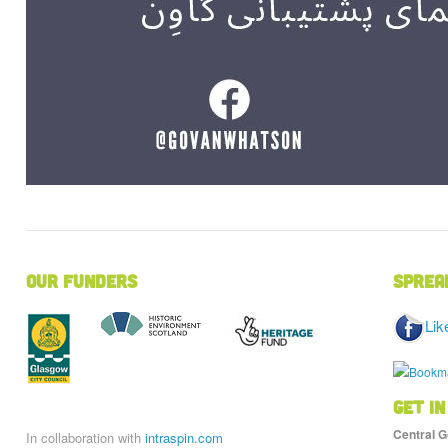
Our Funders
Sprea
Lik
Get in
Central G
In collaboration with
intraspin.com