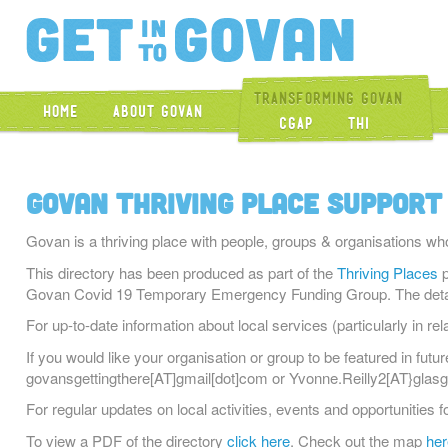
Get Into Gova
Transforming Govan
Home
About Govan
CGAP
THI
Govan Thriving Place Support
Govan is a thriving place with people, groups & organisations wh
This directory has been produced as part of the
Thriving Places
p
Govan Covid 19 Temporary Emergency Funding Group. The details
For up-to-date information about local services (particularly in rel
If you would like your organisation or group to be featured in futu
govansgettingthere[AT]gmail[dot]com or Yvonne.Reilly2[AT}glasg
For regular updates on local activities, events and opportunities 
To view a PDF of the directory
click here
. Check out the map
her