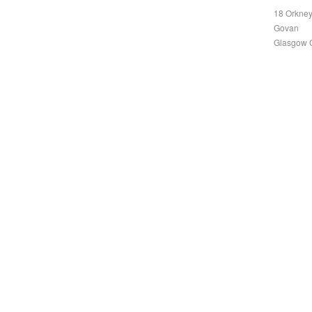
18 Orkney
Govan
Glasgow 