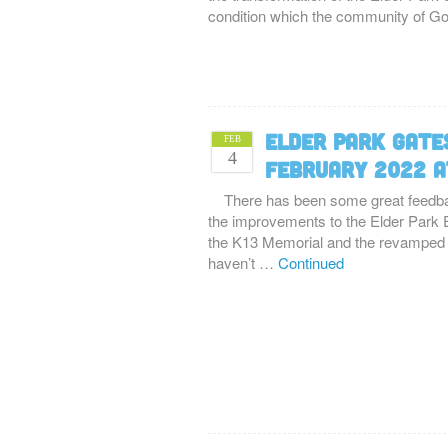
condition which the community of 
Elder Park Gates
FEB
4
February 2022 a
There has been some great feedba
the improvements to the Elder Park E
the K13 Memorial and the revamped e
haven’t …
Continued