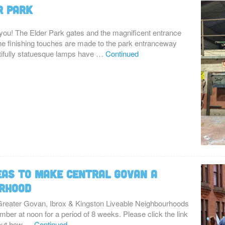
r Park
you! The Elder Park gates and the magnificent entrance
 the finishing touches are made to the park entranceway
tifully statuesque lamps have …
Continued
eas to make Central Govan a
urhood
 Greater Govan, Ibrox & Kingston Liveable Neighbourhoods
ber at noon for a period of 8 weeks. Please click the link
bout how …
Continued