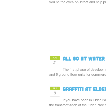
you be the eyes on street and help 
All Go at Water
APR
21
The first phase of developm
and 6 ground floor units for commer
Graffiti at Elde
FEB
9
If you have been in Elder Pa
the transformation of the Elder Park