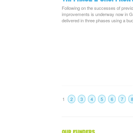
Following on the successes of previ
improvements is underway now in Go
delivered in three phases using a bu
1
2
3
4
5
6
7
Our Funders