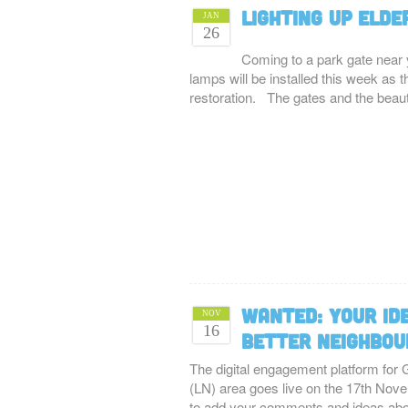
Lighting up Elde
JAN
26
Coming to a park gate near 
lamps will be installed this week as
restoration. The gates and the beau
WANTED: Your id
NOV
16
better neighbo
The digital engagement platform for
(LN) area goes live on the 17th Novem
to add your comments and ideas a