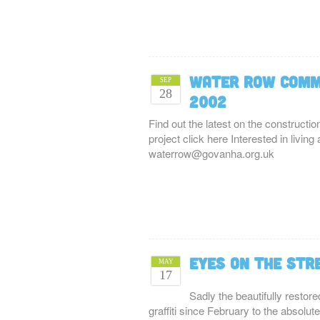
Water Row Comm
SEP
28
2002
Find out the latest on the constructi
project click here Interested in livi
waterrow@govanha.org.uk
Eyes on the str
MAY
17
Sadly the beautifully resto
graffiti since February to the absolu