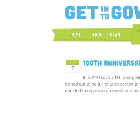
T
Home
About Govan
100th Anniversa
NOV
7
In 2019 Govan THI complete
turned out to be full of unexpected 
decided to organise an event and ex