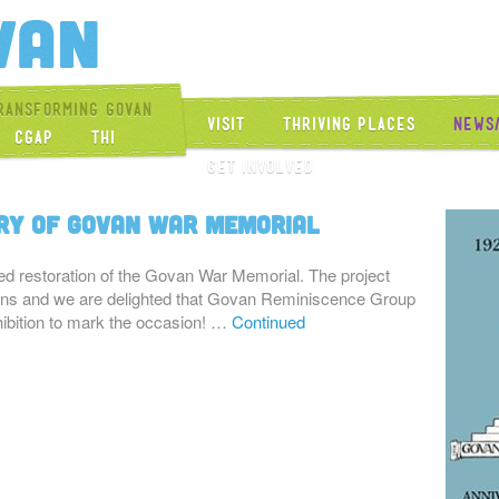
Get Into Govan
ransforming Govan
Visit
Thriving Places
News
CGAP
THI
Get Involved
ry of Govan War Memorial
d restoration of the Govan War Memorial. The project
turns and we are delighted that Govan Reminiscence Group
hibition to mark the occasion! …
Continued