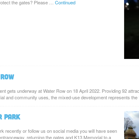
protect the gates? Please …
Continued
 Row
ent gets underway at Water Row on 18 April 2022. Providing 92 attra
cial and community uses, the mixed-use development represents the 
r Park
rk recently or follow us on social media you will have seen
 entranceway, returning the gates and K13 Memorial to a