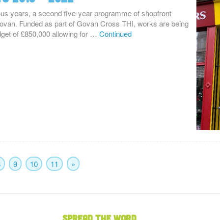
ous years, a second five-year programme of shopfront
van. Funded as part of Govan Cross THI, works are being
dget of £850,000 allowing for …
Continued
8
9
10
11
»
Spread the word