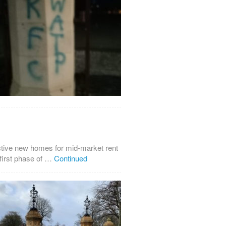
ctive new homes for mid-market rent
first phase of …
Continued