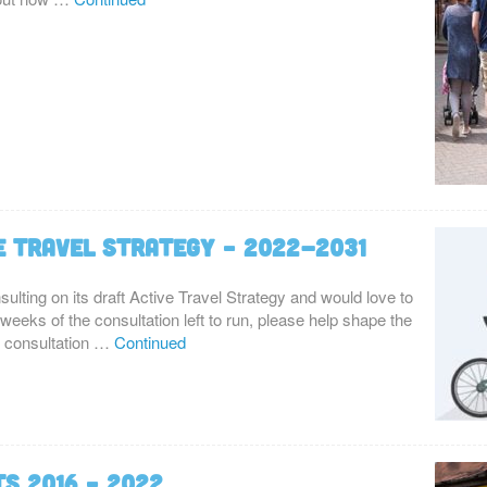
e Travel Strategy – 2022-2031
ulting on its draft Active Travel Strategy and would love to
 weeks of the consultation left to run, please help shape the
rt consultation …
Continued
ts 2016 – 2022