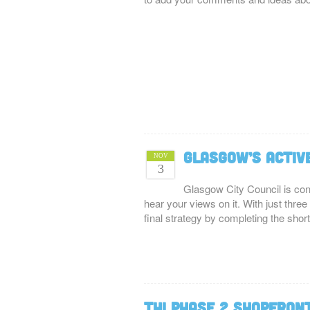
Glasgow’s Activ
NOV
3
Glasgow City Council is cons
hear your views on it. With just three
final strategy by completing the sho
THI Phase 2 Shopfron