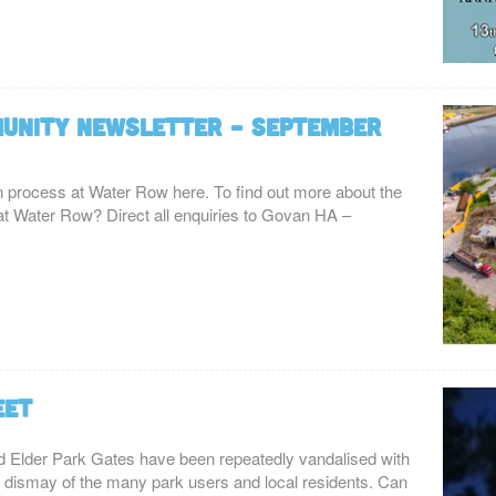
unity Newsletter – September
on process at Water Row here. To find out more about the
ng at Water Row? Direct all enquiries to Govan HA –
eet
red Elder Park Gates have been repeatedly vandalised with
te dismay of the many park users and local residents. Can