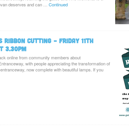
Govan deserves and can …
Continued
 Ribbon Cutting – Friday 11th
t 3.30pm
ck online from community members about
ntranceway, with people appreciating the transformation of
ntranceway, now complete with beautiful lamps. If you