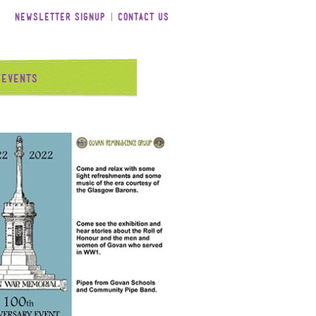
Newsletter Signup
Contact Us
/Events