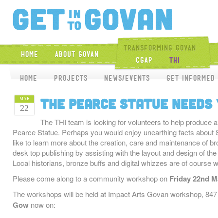
Get Into Gova
Transforming Govan
Home
About Govan
CGAP
THI
Home
Projects
News/Events
Get Informed
The Pearce Statue needs
MAR
22
The THI team is looking for volunteers to help produce 
Pearce Statue. Perhaps you would enjoy unearthing facts about 
like to learn more about the creation, care and maintenance of b
desk top publishing by assisting with the layout and design of the
Local historians, bronze buffs and digital whizzes are of course 
Please come along to a community workshop on
Friday 22nd Ma
The workshops will be held at Impact Arts Govan workshop, 8
Gow
now on: