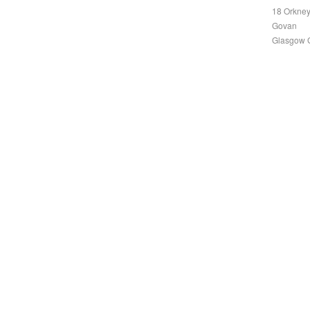
18 Orkney
Govan
Glasgow 