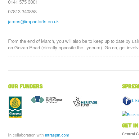
0141 575 3001
07813 340858
james@impactarts.co.uk
From the end of March, you will also be to keep up to date by usi
on Govan Road (directly opposite the Lyceum). Go on, get involv
Our Funders
Sprea
Lik
Get in
Central G
In collaboration with
intraspin.com