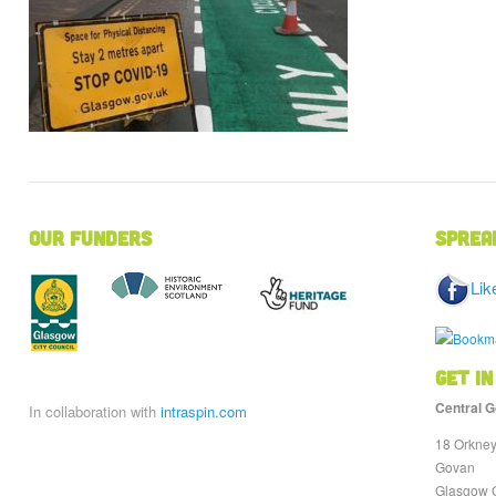
Our Funders
Sprea
Lik
Get in
Central G
In collaboration with
intraspin.com
18 Orkney
Govan
Glasgow 