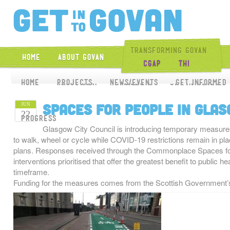
Get Into Gova
Transforming Govan
Home
About Govan
CGAP
THI
Home
Home
About CGAP
Projects
News/Events
Projects
Get Involved
Get Informed
Spaces for People in Gla
JUN
22
Progress
Glasgow City Council is introducing temporary measures t
to walk, wheel or cycle while COVID-19 restrictions remain in pl
plans. Responses received through the Commonplace Spaces for 
interventions prioritised that offer the greatest benefit to public 
timeframe.
Funding for the measures comes from the Scottish Government’