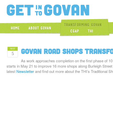
Get Into Gova
Transforming Govan
Home
About Govan
CGAP
THI
Govan Road shops transf
MAY
5
As work approaches completion on the first phase of 1
starts in May 21 to improve 16 more shops along Burleigh Stree
latest
Newsletter
and find out more about the THI’s Traditional