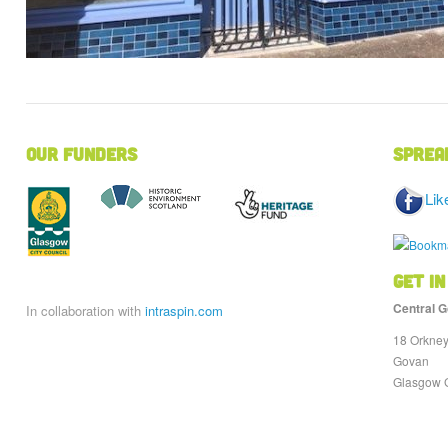
Our Funders
Sprea
Lik
Get in
Central G
In collaboration with
intraspin.com
18 Orkney
Govan
Glasgow 