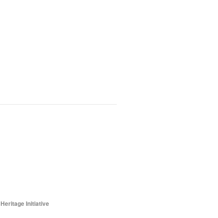
ritage Initiative