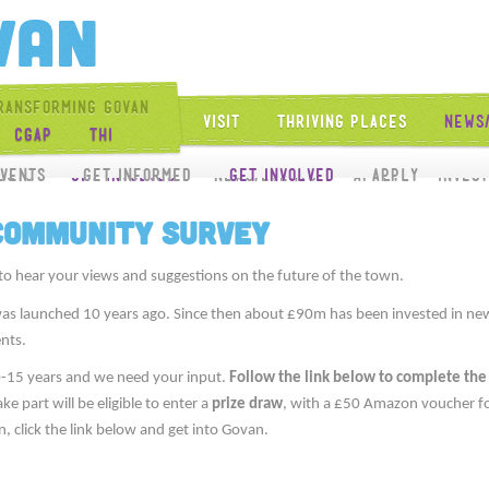
Get Into Govan
ransforming Govan
Visit
Thriving Places
News
CGAP
THI
Get Involved
vents
ects
Get Involved
Get Informed
News/Events
Get Involved
Apply
Apply
Inves
 Community Survey
to hear your views and suggestions on the future of the town.
as launched 10 years ago. Since then about £90m has been invested in new
nts.
0-15 years and we need your input.
Follow the link below to complete the
 part will be eligible to enter a
prize draw
, with a £50 Amazon voucher fo
n, click the link below and get into Govan.