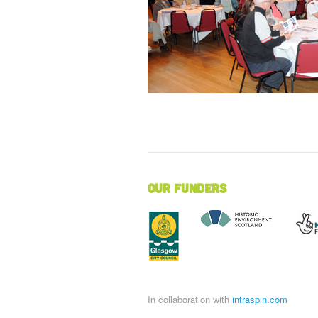
Our Funders
In collaboration with
intraspin.com