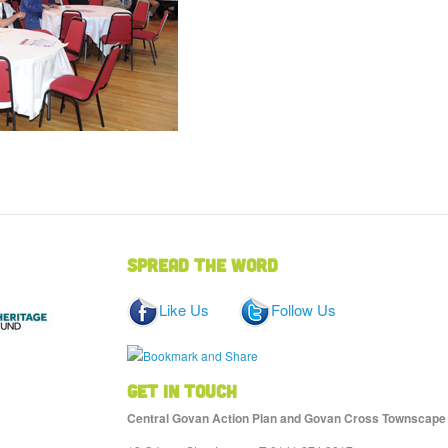
Spread the word
Like Us
Follow Us
Get in touch
Central Govan Action Plan and Govan Cross Townscape He