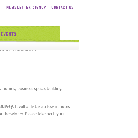
Newsletter Signup
Contact Us
/Events
tment Programme
 homes, business space, building
 survey
. It will only take a few minutes
r the winner. Please take part:
your