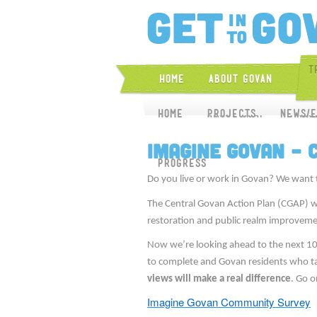
T
Home
About Govan
Home
Home
About CGAP
Projects
News/E
Proj
Imagine Govan –
Progress
Do you live or work in Govan? We want 
The Central Govan Action Plan (CGAP) w
restoration and public realm improveme
Now we’re looking ahead to the next 1
to complete and Govan residents who take
views will make a real difference
. Go o
Imagine Govan Community Survey