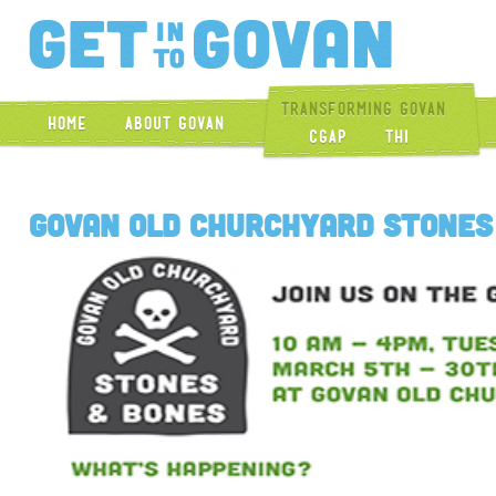
Get Into Gova
Transforming Govan
Home
About Govan
CGAP
THI
Govan Old Churchyard Stones