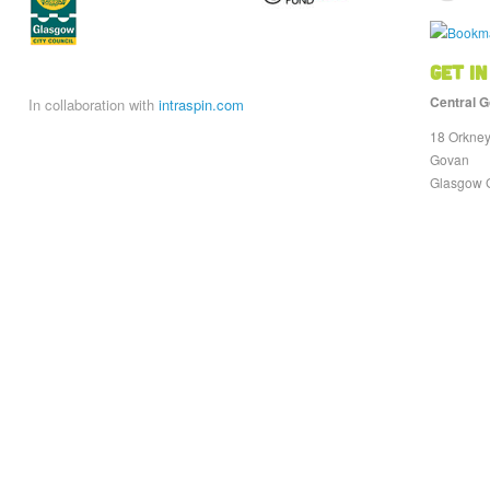
Get in
Central G
In collaboration with
intraspin.com
18 Orkney
Govan
Glasgow 