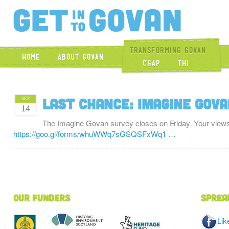
Get Into Gova
Transforming Govan
Home
About Govan
CGAP
THI
Last chance: Imagine Gov
SEP
14
The Imagine Govan survey closes on Friday. Your view
https://goo.gl/forms/whuWWq7sGSQSFxWq1 …
Our Funders
Sprea
Lik