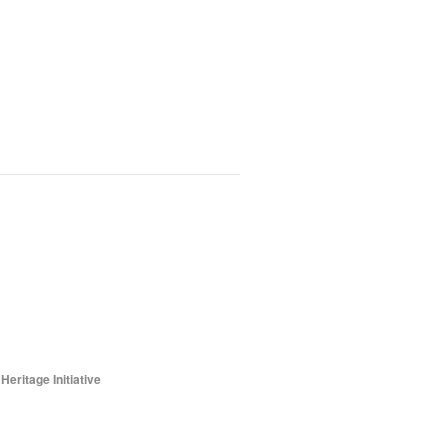
ritage Initiative