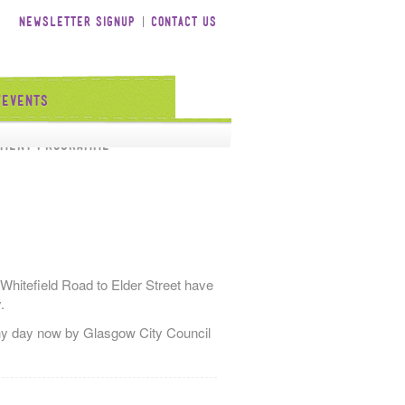
Newsletter Signup
Contact Us
/Events
tment Programme
 Whitefield Road to Elder Street have
.
 any day now by Glasgow City Council