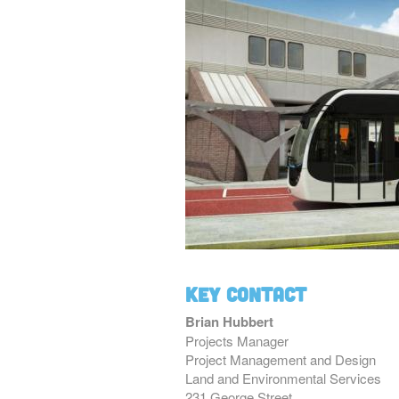
Key Contact
Brian Hubbert
Projects Manager
Project Management and Design
Land and Environmental Services
231 George Street