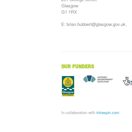
Glasgow
G1 1RX
E: brian.hubbert@glasgow.gov.uk.
Our Funders
In collaboration with
intraspin.com