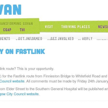
Get Into Govan
ransforming Govan
Visit
Thriving Places
News
CGAP
THI
Get Involved
vents
ects
Get Involved
Get Informed
News/Events
Get Involved
Apply
Apply
Inves
y on FASTLINK
nk route? This is your opportunity.
 for the Fastlink route from Finnieston Bridge to Whitefield Road and
Council website
. All comments must be made by Friday 24th January
 from Elder Street to the Southern General Hospital will be published
ow City Council website
.