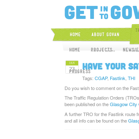
T
Home
About Govan
Home
Home
About CGAP
Projects
News/E
Proj
Have your sa
JAN
23
Progress
Tags:
CGAP
,
Fastlink
,
THI
Do you wish to comment on the Fastli
The Traffic Regulation Orders (TROs)
been published on the
Glasgow City 
A further TRO for the Fastlink route
and all info can be found on the
Glasg