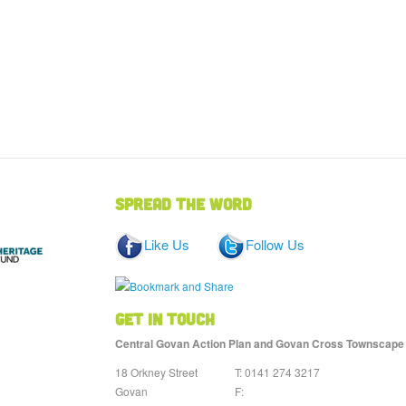
Spread the word
Like Us
Follow Us
Get in touch
Central Govan Action Plan and Govan Cross Townscape He
18 Orkney Street
T: 0141 274 3217
Govan
F: