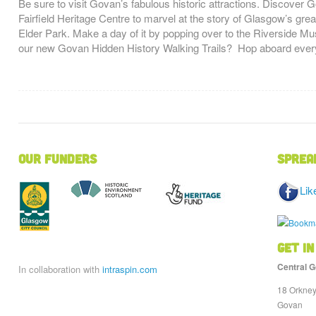
Be sure to visit Govan’s fabulous historic attractions. Discover 
Fairfield Heritage Centre to marvel at the story of Glasgow’s grea
Elder Park. Make a day of it by popping over to the Riverside Mus
our new Govan Hidden History Walking Trails? Hop aboard ever
Our Funders
Sprea
Lik
Get in
Central G
In collaboration with
intraspin.com
18 Orkney
Govan