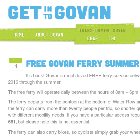
Get Into Gova
Transforming Govan
Home
About Govan
CGAP
THI
Free Govan Ferry Summer
JUL
4
It’s back! Govan’s much loved FREE ferry service bet
2016 through the summer.
The free ferry will operate daily between the hours of 8am – 6
The ferry departs from the pontoon at the bottom of Water Row a
the ferry can carry more than twenty people per trip, so shorter q
with different mobility needs. If you have a particular access req
681,
but please note this is not essential.
The ferry can also carry bikes, so cyclists simply grab your wheel