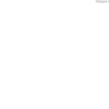
Glasgow 