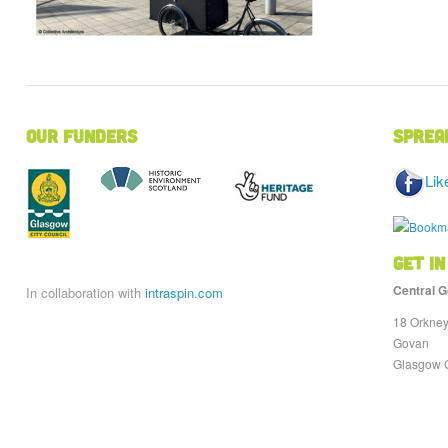
Our Funders
Sprea
Lik
Get in
Central G
In collaboration with
intraspin.com
18 Orkney
Govan
Glasgow 