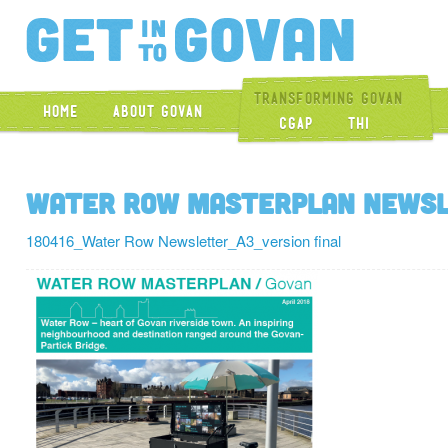
Get Into Gova
Transforming Govan
Home
About Govan
CGAP
THI
Water Row Masterplan Newsle
180416_Water Row Newsletter_A3_version final