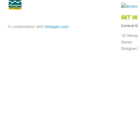
Get in
Central G
In collaboration with
intraspin.com
18 Orkney
Govan
Glasgow 