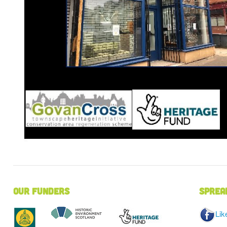
Our Funders
Sprea
Lik