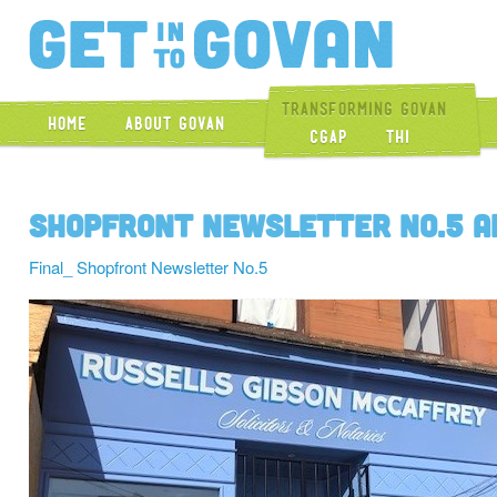
Get Into Gova
Transforming Govan
Home
About Govan
CGAP
THI
Shopfront Newsletter No.5 Ap
Final_ Shopfront Newsletter No.5