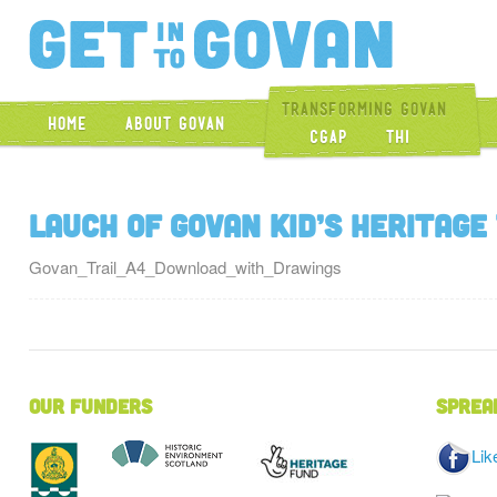
Get Into Gova
Transforming Govan
Home
About Govan
CGAP
THI
Lauch of Govan Kid’s Heritage
Govan_Trail_A4_Download_with_Drawings
Our Funders
Sprea
Lik