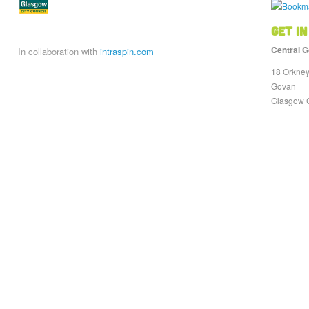
Get in
Central G
In collaboration with
intraspin.com
18 Orkney
Govan
Glasgow 