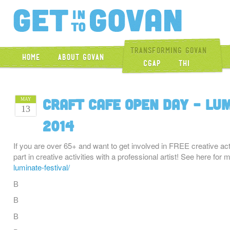
Get Into Gova
Transforming Govan
Home
About Govan
CGAP
THI
Craft Cafe Open Day – Lu
MAY
13
2014
If you are over 65+ and want to get involved in FREE creative act
part in creative activities with a professional artist! See here for 
luminate-festival/
В
В
В