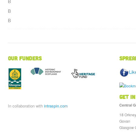
В
В
В
Our Funders
Sprea
Lik
Get in
Central G
In collaboration with
intraspin.com
18 Orkney
Govan
Glasgow 