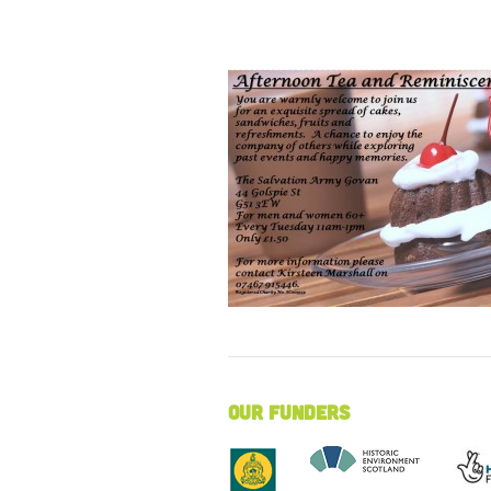
Our Funders