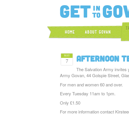
T
Home
About Govan
Afternoon T
MAY
7
The Salvation Army invites 
Army Govan, 44 Golspie Street, Gl
For men and women 60 and over.
Every Tuesday 11am to 1pm.
Only £1.50
For more information contact Kirste