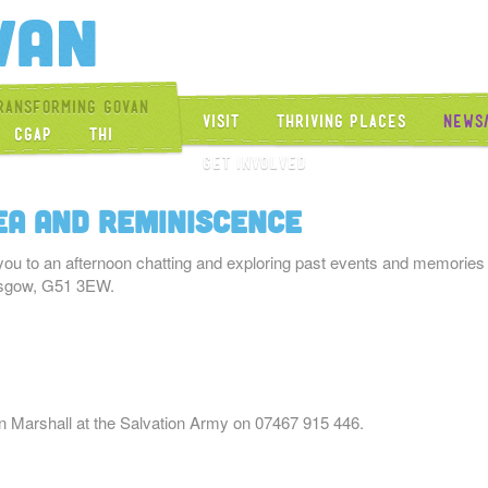
Get Into Govan
ransforming Govan
Visit
Thriving Places
News
CGAP
THI
Get Involved
ea and Reminiscence
you to an afternoon chatting and exploring past events and memories
asgow, G51 3EW.
en Marshall at the Salvation Army on 07467 915 446.