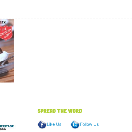
Spread the word
Like Us
Follow Us