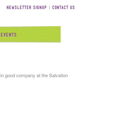
Newsletter Signup
Contact Us
/Events
 in good company at the Salvation